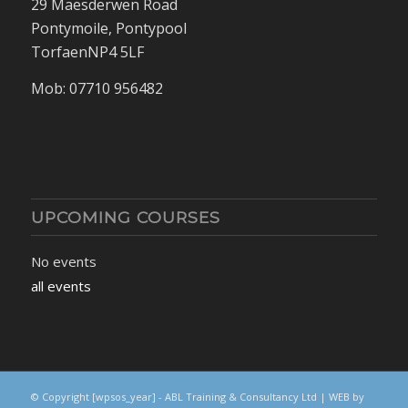
29 Maesderwen Road
Pontymoile, Pontypool
TorfaenNP4 5LF
Mob: 07710 956482
UPCOMING COURSES
No events
all events
© Copyright
[wpsos_year]
- ABL Training & Consultancy Ltd | WEB by