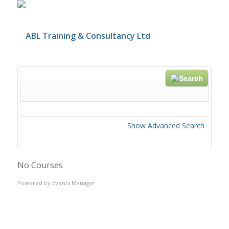
Search
Show Advanced Search
No Courses
Powered by
Events Manager