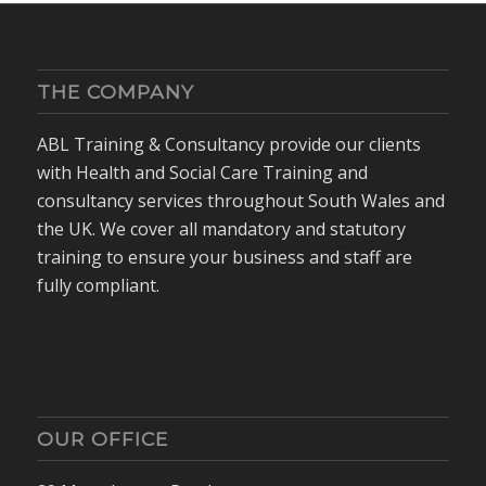
THE COMPANY
ABL Training & Consultancy provide our clients
with Health and Social Care Training and
consultancy services throughout South Wales and
the UK. We cover all mandatory and statutory
training to ensure your business and staff are
fully compliant.
OUR OFFICE