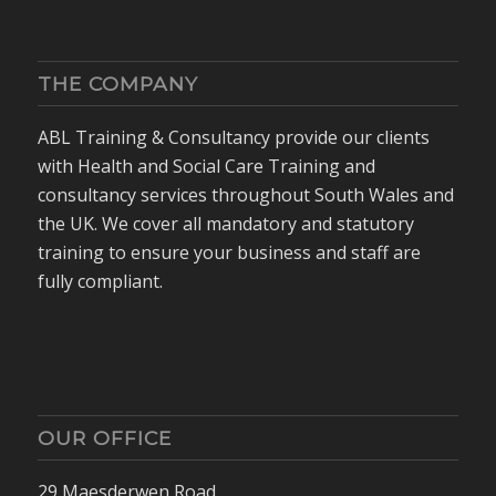
THE COMPANY
ABL Training & Consultancy provide our clients
with Health and Social Care Training and
consultancy services throughout South Wales and
the UK. We cover all mandatory and statutory
training to ensure your business and staff are
fully compliant.
OUR OFFICE
29 Maesderwen Road