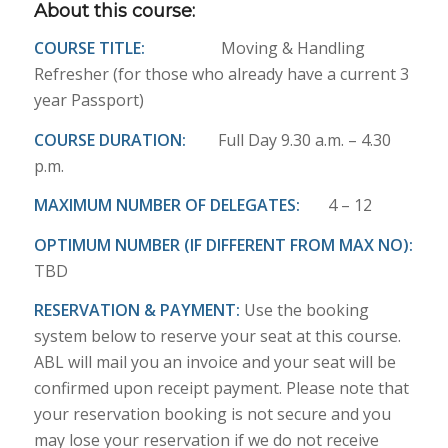
About this course:
COURSE TITLE:
Moving & Handling
Refresher (for those who already have a current 3
year Passport)
COURSE DURATION:
Full Day 9.30 a.m. – 4.30
p.m.
MAXIMUM NUMBER OF DELEGATES:
4 – 12
OPTIMUM NUMBER (IF DIFFERENT FROM MAX NO):
TBD
RESERVATION & PAYMENT:
Use the booking
system below to reserve your seat at this course.
ABL will mail you an invoice and your seat will be
confirmed upon receipt payment. Please note that
your reservation booking is not secure and you
may lose your reservation if we do not receive