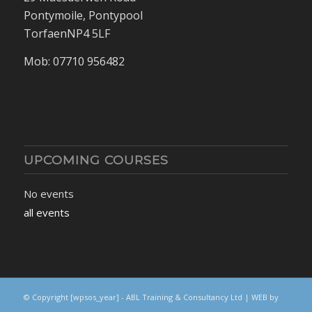
Pontymoile, Pontypool
TorfaenNP4 5LF
Mob: 07710 956482
UPCOMING COURSES
No events
all events
© Copyright
[wpsos_year]
- ABL Training & Consultancy Ltd | WEB by