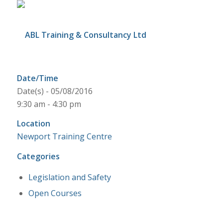
Date/Time
Date(s) - 05/08/2016
9:30 am - 4:30 pm
Location
Newport Training Centre
Categories
Legislation and Safety
Open Courses