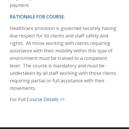
payment.
RATIONALE FOR COURSE:
Healthcare provision is governed securely having
due respect for its clients and staff safety and
rights. All those working with clients requiring
assistance with their mobility within this type of
environment must be trained to a competent
level. The course is mandatory and must be
undertaken by all staff working with those clients
requiring partial or full assistance with their
movements.
For Full
Course Details >>