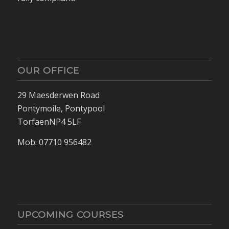
OUR OFFICE
29 Maesderwen Road
Pontymoile, Pontypool
TorfaenNP4 5LF
Mob: 07710 956482
UPCOMING COURSES