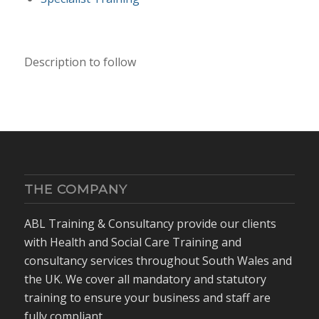
Description to follow
THE COMPANY
ABL Training & Consultancy provide our clients
with Health and Social Care Training and
consultancy services throughout South Wales and
the UK. We cover all mandatory and statutory
training to ensure your business and staff are
fully compliant.