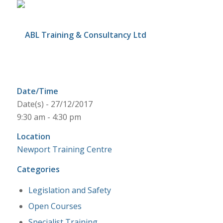
Date/Time
Date(s) - 27/12/2017
9:30 am - 4:30 pm
Location
Newport Training Centre
Categories
Legislation and Safety
Open Courses
Specialist Training