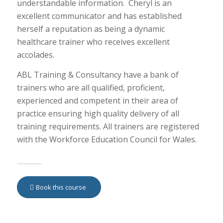
understandable information. Cheryl is an
excellent communicator and has established
herself a reputation as being a dynamic
healthcare trainer who receives excellent
accolades.
ABL Training & Consultancy have a bank of
trainers who are all qualified, proficient,
experienced and competent in their area of
practice ensuring high quality delivery of all
training requirements. All trainers are registered
with the Workforce Education Council for Wales.
Book this course