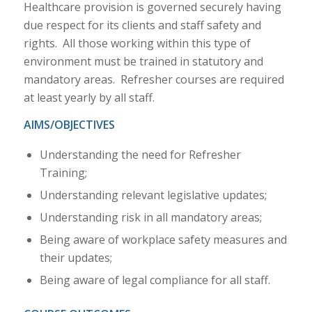
Healthcare provision is governed securely having
due respect for its clients and staff safety and
rights. All those working within this type of
environment must be trained in statutory and
mandatory areas. Refresher courses are required
at least yearly by all staff.
AIMS/OBJECTIVES
Understanding the need for Refresher
Training;
Understanding relevant legislative updates;
Understanding risk in all mandatory areas;
Being aware of workplace safety measures and
their updates;
Being aware of legal compliance for all staff.