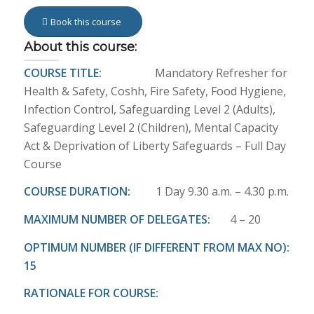
Book this course
About this course:
COURSE TITLE:
Mandatory Refresher for
Health & Safety, Coshh, Fire Safety, Food Hygiene,
Infection Control, Safeguarding Level 2 (Adults),
Safeguarding Level 2 (Children), Mental Capacity
Act & Deprivation of Liberty Safeguards – Full Day
Course
COURSE DURATION:
1 Day 9.30 a.m. – 4.30 p.m.
MAXIMUM NUMBER OF DELEGATES:
4 – 20
OPTIMUM NUMBER (IF DIFFERENT FROM MAX NO):
15
RATIONALE FOR COURSE: