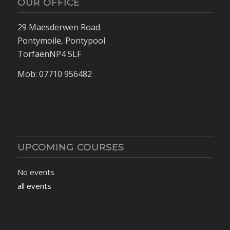
OUR OFFICE
29 Maesderwen Road
Pontymoile, Pontypool
TorfaenNP4 5LF
Mob: 07710 956482
UPCOMING COURSES
No events
all events