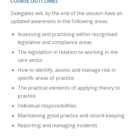
COURSE OUTCOMES
Delegates will, by the end of the session have an
updated awareness in the following areas:
Assessing and practising within recognised
legislative and compliance areas
The legislation in relation to working in the
care sector
How to identify, assess and manage risk in
specific areas of practice
The practical elements of applying theory to
practice
Individual responsibilities
Maintaining good practice and record keeping
Reporting and managing incidents