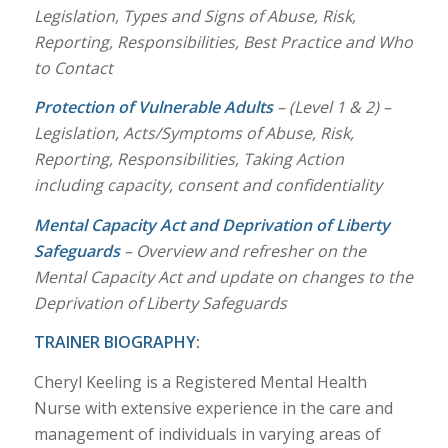
Legislation, Types and Signs of Abuse, Risk,
Reporting, Responsibilities, Best Practice and Who
to Contact
Protection of Vulnerable Adults
– (Level 1 & 2) –
Legislation, Acts/Symptoms of Abuse, Risk,
Reporting, Responsibilities, Taking Action
including capacity, consent and confidentiality
Mental Capacity Act and Deprivation of Liberty
Safeguards
– Overview and refresher on the
Mental Capacity Act and update on changes to the
Deprivation of Liberty Safeguards
TRAINER BIOGRAPHY:
Cheryl Keeling is a Registered Mental Health
Nurse with extensive experience in the care and
management of individuals in varying areas of