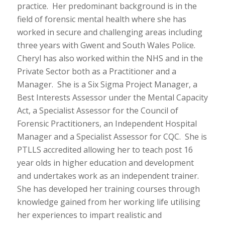
practice. Her predominant background is in the
field of forensic mental health where she has
worked in secure and challenging areas including
three years with Gwent and South Wales Police.
Cheryl has also worked within the NHS and in the
Private Sector both as a Practitioner and a
Manager. She is a Six Sigma Project Manager, a
Best Interests Assessor under the Mental Capacity
Act, a Specialist Assessor for the Council of
Forensic Practitioners, an Independent Hospital
Manager and a Specialist Assessor for CQC. She is
PTLLS accredited allowing her to teach post 16
year olds in higher education and development
and undertakes work as an independent trainer.
She has developed her training courses through
knowledge gained from her working life utilising
her experiences to impart realistic and