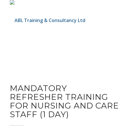
MANDATORY
REFRESHER TRAINING
FOR NURSING AND CARE
STAFF (1 DAY)