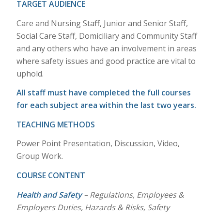
TARGET AUDIENCE
Care and Nursing Staff, Junior and Senior Staff,
Social Care Staff, Domiciliary and Community Staff
and any others who have an involvement in areas
where safety issues and good practice are vital to
uphold.
All staff must have completed the full courses
for each subject area within the last two years.
TEACHING METHODS
Power Point Presentation, Discussion, Video,
Group Work.
COURSE CONTENT
Health and Safety
– Regulations, Employees &
Employers Duties, Hazards & Risks, Safety