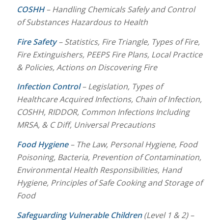
COSHH
– Handling Chemicals Safely and Control
of Substances Hazardous to Health
Fire Safety
– Statistics, Fire Triangle, Types of Fire,
Fire Extinguishers, PEEPS Fire Plans, Local Practice
& Policies, Actions on Discovering Fire
Infection Control
– Legislation, Types of
Healthcare Acquired Infections, Chain of Infection,
COSHH, RIDDOR, Common Infections Including
MRSA, & C Diff, Universal Precautions
Food Hygiene
– The Law, Personal Hygiene, Food
Poisoning, Bacteria, Prevention of Contamination,
Environmental Health Responsibilities, Hand
Hygiene, Principles of Safe Cooking and Storage of
Food
Safeguarding Vulnerable Children
(Level 1 & 2) –