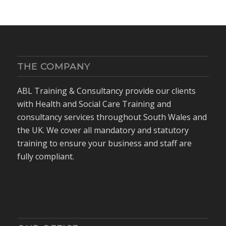
THE COMPANY
ABL Training & Consultancy provide our clients
with Health and Social Care Training and
consultancy services throughout South Wales and
the UK. We cover all mandatory and statutory
training to ensure your business and staff are
fully compliant.