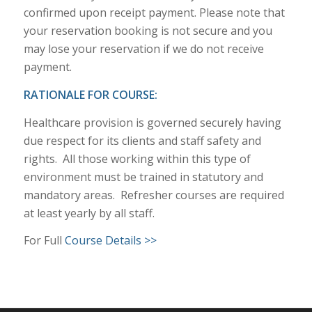
confirmed upon receipt payment. Please note that
your reservation booking is not secure and you
may lose your reservation if we do not receive
payment.
RATIONALE FOR COURSE:
Healthcare provision is governed securely having
due respect for its clients and staff safety and
rights. All those working within this type of
environment must be trained in statutory and
mandatory areas. Refresher courses are required
at least yearly by all staff.
For Full
Course Details >>