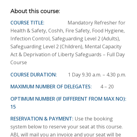
About this course:
COURSE TITLE:
Mandatory Refresher for
Health & Safety, Coshh, Fire Safety, Food Hygiene,
Infection Control, Safeguarding Level 2 (Adults),
Safeguarding Level 2 (Children), Mental Capacity
Act & Deprivation of Liberty Safeguards – Full Day
Course
COURSE DURATION:
1 Day 9.30 a.m. – 4.30 p.m.
MAXIMUM NUMBER OF DELEGATES:
4 – 20
OPTIMUM NUMBER (IF DIFFERENT FROM MAX NO):
15
RESERVATION & PAYMENT:
Use the booking
system below to reserve your seat at this course.
ABL will mail you an invoice and your seat will be