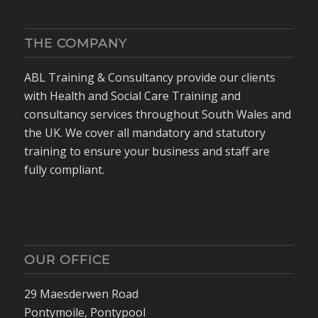
THE COMPANY
ABL Training & Consultancy provide our clients
with Health and Social Care Training and
consultancy services throughout South Wales and
the UK. We cover all mandatory and statutory
training to ensure your business and staff are
fully compliant.
OUR OFFICE
29 Maesderwen Road
Pontymoile, Pontypool