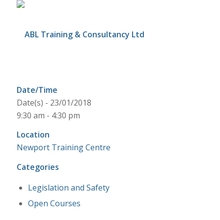
Date/Time
Date(s) - 23/01/2018
9:30 am - 4:30 pm
Location
Newport Training Centre
Categories
Legislation and Safety
Open Courses