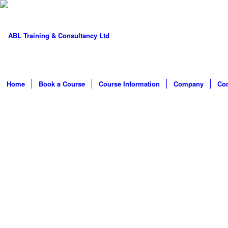
Home
Book a Course
Course Information
Company
Con