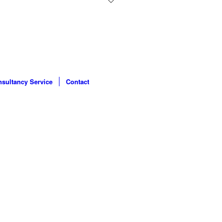
sultancy Service
Contact