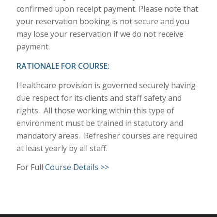
confirmed upon receipt payment. Please note that
your reservation booking is not secure and you
may lose your reservation if we do not receive
payment.
RATIONALE FOR COURSE:
Healthcare provision is governed securely having
due respect for its clients and staff safety and
rights. All those working within this type of
environment must be trained in statutory and
mandatory areas. Refresher courses are required
at least yearly by all staff.
For Full
Course Details >>