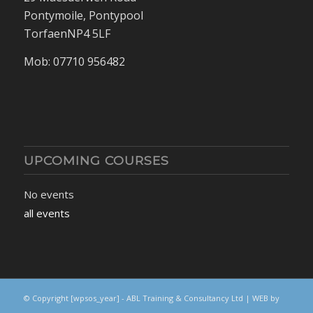
Pontymoile, Pontypool
TorfaenNP4 5LF
Mob: 07710 956482
UPCOMING COURSES
No events
all events
© Copyright
[wpsos_year]
- ABL Training & Consultancy Ltd | WEB by