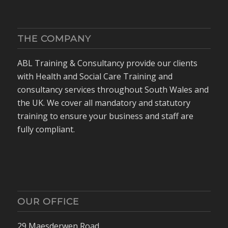
THE COMPANY
ABL Training & Consultancy provide our clients
with Health and Social Care Training and
consultancy services throughout South Wales and
the UK. We cover all mandatory and statutory
training to ensure your business and staff are
fully compliant.
OUR OFFICE
29 Maesderwen Road