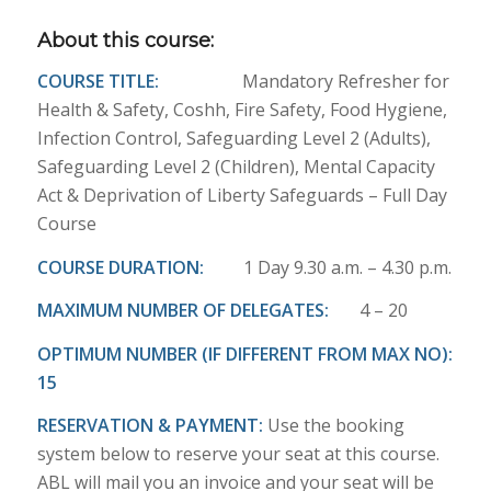
About this course:
COURSE TITLE:
Mandatory Refresher for
Health & Safety, Coshh, Fire Safety, Food Hygiene,
Infection Control, Safeguarding Level 2 (Adults),
Safeguarding Level 2 (Children), Mental Capacity
Act & Deprivation of Liberty Safeguards – Full Day
Course
COURSE DURATION:
1 Day 9.30 a.m. – 4.30 p.m.
MAXIMUM NUMBER OF DELEGATES:
4 – 20
OPTIMUM NUMBER (IF DIFFERENT FROM MAX NO):
15
RESERVATION & PAYMENT:
Use the booking
system below to reserve your seat at this course.
ABL will mail you an invoice and your seat will be