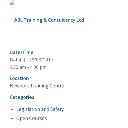
Date/Time
Date(s) - 28/03/2017
9:30 am - 4:30 pm
Location
Newport Training Centre
Categories
Legislation and Safety
Open Courses