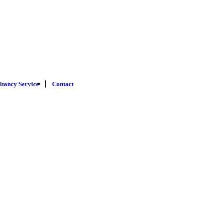
ltancy Service
Contact