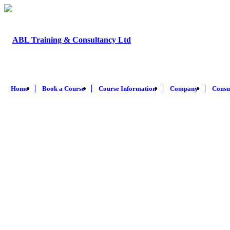
Home
Book a Course
Course Information
Company
Consu