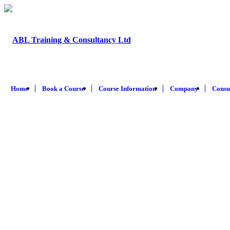
Home
Book a Course
Course Information
Company
Consu