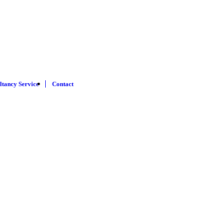
ltancy Service
Contact